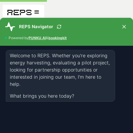
Who We Are
OUR STORY
Accomplishments