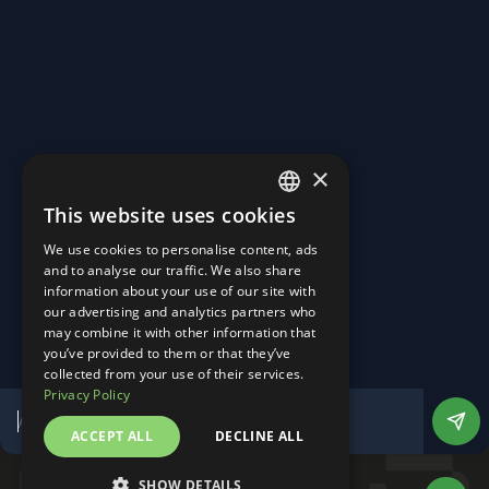
Turning Roads into Power Plants.
Homepage
About Us
×
Career
News & Events
This website uses cookies
Contact
ENGLISH
Linkedin
We use cookies to personalise content, ads
Instagram
GERMAN
and to analyse our traffic. We also share
Imprint
information about your use of our site with
Privacy Policy
our advertising and analytics partners who
Manage Cookies
may combine it with other information that
Website by DesignTribe
you’ve provided to them or that they’ve
©
2026
All Rights Reserved
collected from your use of their services.
Privacy Policy
ACCEPT ALL
DECLINE ALL
SHOW DETAILS