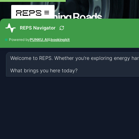
Turning Roads
into Power Plants.
Harvesting lost energy from traffic
directly within existing infrastructure
REPS on my roads
REPS makes Energy Harvesting at scale
possible. Engineered to convert lost vehicle