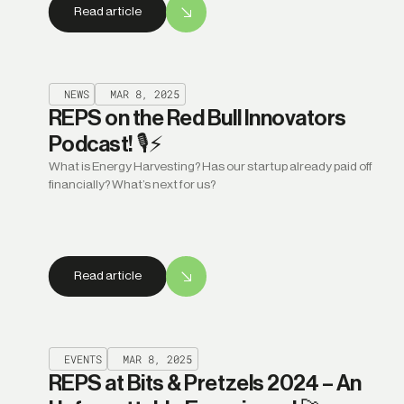
Read article
NEWS
MAR 8, 2025
REPS on the Red Bull Innovators
Podcast! 🎙️⚡
What is Energy Harvesting? Has our startup already paid off
financially? What’s next for us?
Read article
EVENTS
MAR 8, 2025
REPS at Bits & Pretzels 2024 – An