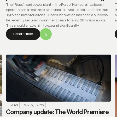
The “Reps” road power plant in the Port of Hamburg has been in
T
operation on a test track since last fall. And it’s not just there that
t
Tyrolean inventor Alfons Huber’s innovation has been a success:
A
he recently secured investment deals totaling 20 million euros.
a
This should enable him to expand significantly.
Read article
NEWS
NOV 5, 2025
Company update: The World Premiere