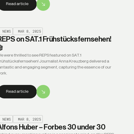
Read article
NEWS
MAR 8, 2025
REPS on SAT.1 Frühstücksfernsehen!
🎬
e were thrilled to see REPS featured on SAT.1
rühstücksfernsehen! Journalist Anna Kreuzberg delivered a
antastic and engaging segment, capturing the essence of our
ork.
Read article
NEWS
MAR 8, 2025
Alfons Huber – Forbes 30 under 30