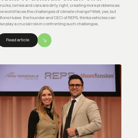
rucks, lorries and cars are dirty, right, creating more problems as
he world faces the challenges of climate change? Well, yes, but
lfons Huber, the founder and CEO of REPS, thinks vehicles can
lso play a crucial role in confronting such challenges.
Read article