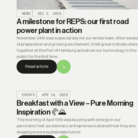
NEWS
DEC 2, 2025
A milestone for REPS: our first road
power plant in action
November 24th was a special day for our whole team. After week
of preparation and growing excitement, it felt great to finally stan
together at the Port of Hamburg and show our technology to the
public for the first time.
Read article
EVENTS
APR 14, 2025
Breakfast with a View – Pure Morning
Inspiration 🥐🌄
The morning of April 10th was buzzing with energy in our
panoramic hall, as visionary entrepreneurs shared how they are
shaping a more sustainable future.