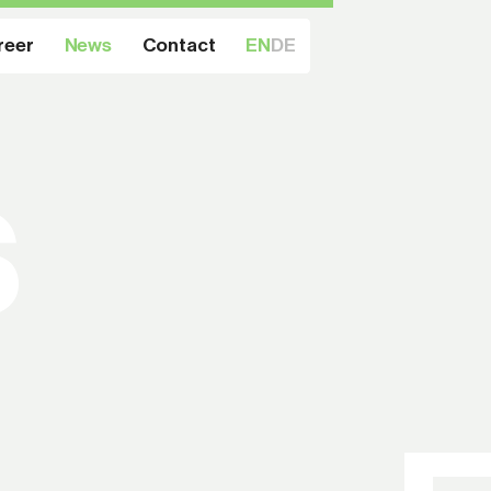
reer
News
Contact
EN
DE
s