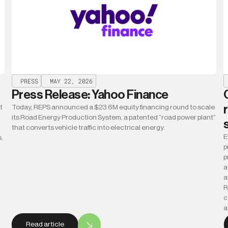
PRESS
MAY 22, 2026
Press Release: Yahoo Finance
t
Today, REPS announced a $23.6M equity financing round to scale
its Road Energy Production System, a patented “road power plant”
that converts vehicle traffic into electrical energy.
E
s.
p
p
a
a
R
c
a
Read article