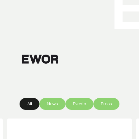
E
All
News
Events
Press