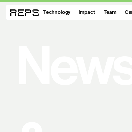
Technology
Impact
Team
Ca
New