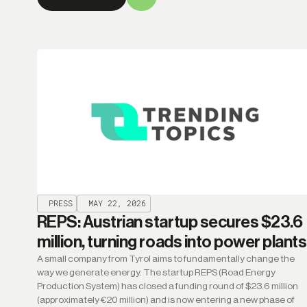
PRESS
MAY 22, 2026
REPS: Austrian startup secures $23.6
million, turning roads into power plants
A small company from Tyrol aims to fundamentally change the
way we generate energy. The startup REPS (Road Energy
Production System) has closed a funding round of $23.6 million
(approximately €20 million) and is now entering a new phase of