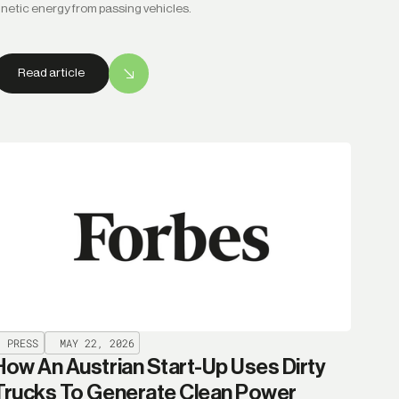
inetic energy from passing vehicles.
Read article
PRESS
MAY 22, 2026
How An Austrian Start-Up Uses Dirty
Trucks To Generate Clean Power