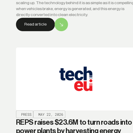
scaling up. The technology behind it is as simple as it is compellin
when vehicles brake, energy is generated, and this energy is
directly converted into clean electricity.
Read article
PRESS
MAY 22, 2026
REPS raises $23.6M to turn roads into
power plants by harvesting energy