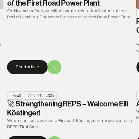
of the First Road Power Plant
On November 24th, we will celebrate a historic milestone at the
Port of Hamburg: The World Premiere of the first Road Power Plant.
T
s
v
d
w
Read article
NEWS
APR 14, 2025
🚀 Strengthening REPS – Welcome Elli
Köstinger!
W
M
We are thrilled to welcome Elisabeth Köstinger as a new investor in
REPS-Tirol GmbH.