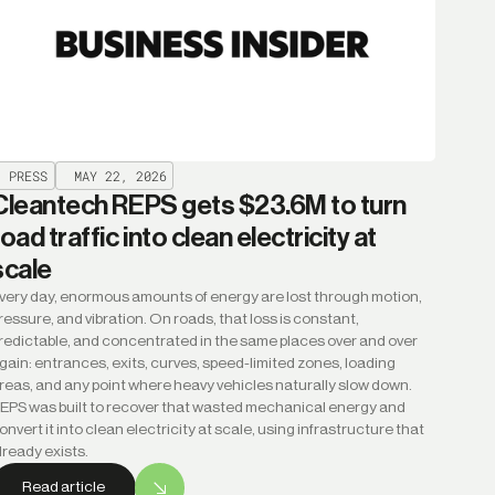
PRESS
MAY 22, 2026
Cleantech REPS gets $23.6M to turn
road traffic into clean electricity at
scale
very day, enormous amounts of energy are lost through motion,
ressure, and vibration. On roads, that loss is constant,
redictable, and concentrated in the same places over and over
gain: entrances, exits, curves, speed-limited zones, loading
reas, and any point where heavy vehicles naturally slow down.
EPS was built to recover that wasted mechanical energy and
onvert it into clean electricity at scale, using infrastructure that
lready exists.
Read article