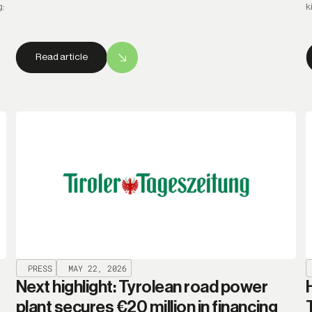
g:
k
Read article
PRESS
MAY 22, 2026
Next highlight: Tyrolean road power
plant secures €20 million in financing