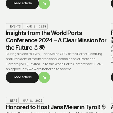
Read article
EVENTS
MAR 8, 2025
Insights from the World Ports
Conference 2024 – A Clear Mission for
the Future ⚓🌍
W
F
During his visit to Tyrol, Jens Meier, CEO of the Port of Hamburg
f
and President of the International Association of Ports and
w
Harbors (IAPH), invited us to the World Ports Conference 2024—
an opportunity we were honored to accept.
Read article
NEWS
MAR 8, 2025
Honored to Host Jens Meier in Tyrol! 🚢