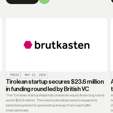
PRESS
MAY 22, 2026
Tirolean startup secures $23.6 million
in funding round led by British VC
The Tyrolean startup Reps has closed an equity financing round
A
worth $23.6 million. The new funds will be used to expand its
t
patented system for generating energy from road traffic
2
internationally.
e