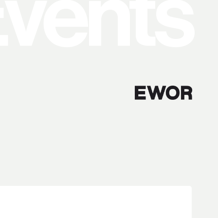
vents