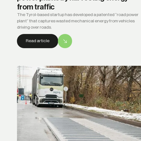
from traffic
The Tyrol-based startup has developed a patented “road power
plant” that captures wasted mechanical energy from vehicles
driving over roads.
Read article