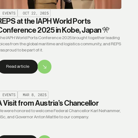
EVENTS
OCT 22, 2025
REPS at the IAPH World Ports
Conference 2025 in Kobe, Japan 🎌
he IAPH World Ports Conference 2025 brought together leading
oices from the global maritime and logistics community, and REPS
as proud to be part of it.
Read article
EVENTS
MAR 8, 2025
A Visit from Austria’s Chancellor
e were honored to welcome Federal Chancellor Karl Nehammer,
Sc, and Governor Anton Mattle to our company.