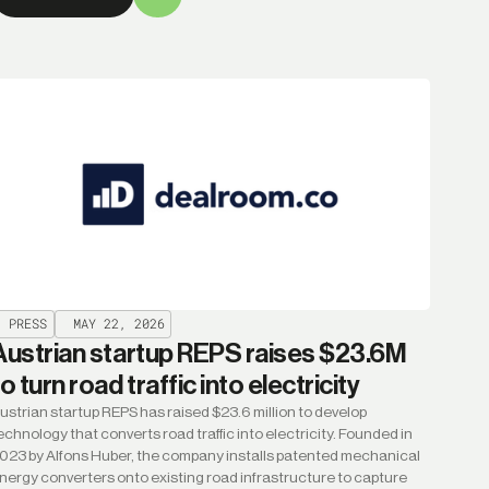
PRESS
MAY 22, 2026
Austrian startup REPS raises $23.6M
to turn road traffic into electricity
ustrian startup REPS has raised $23.6 million to develop
echnology that converts road traffic into electricity. Founded in
023 by Alfons Huber, the company installs patented mechanical
nergy converters onto existing road infrastructure to capture