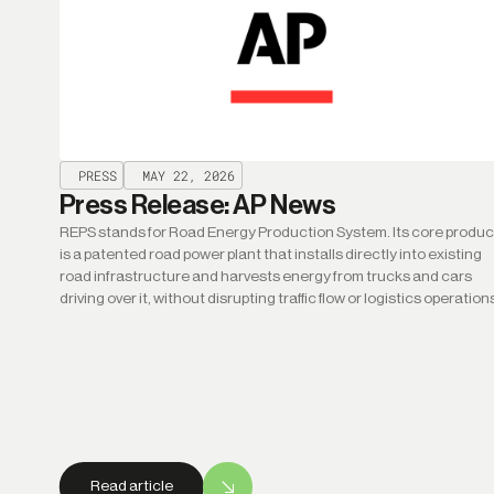
PRESS
MAY 22, 2026
Press Release: AP News
REPS stands for Road Energy Production System. Its core produc
is a patented road power plant that installs directly into existing
road infrastructure and harvests energy from trucks and cars
driving over it, without disrupting traffic flow or logistics operation
Read article