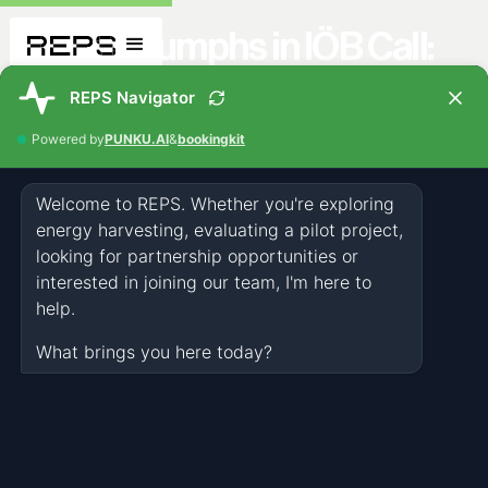
REPS Triumphs in IÖB Call:
"Climate-Neutral Cities and
Communities"
NEWS
NOV 21, 2023
1 MIN
The Federal Ministry for Climate Protection, Environment, Energy,
Mobility, Innovation, and Technology bestowed this prestigious
award upon the technology company.REPS' award-winning solution
promises groundbreaking innovations for a more sustainable and
climate-neutral future for cities and communities. The Federal
Ministry not only acknowledges REPS' excellence in developing
solutions for environmentally friendly buildings and infrastructure
but also commends the company's commitment to sustainable
development.The recognition within the framework of the IÖB Call is
not just an acknowledgment for REPS but also a confirmation of the
significance of innovative technologies in the fight against climate
change. This honor is undoubtedly a special recognition for REPS