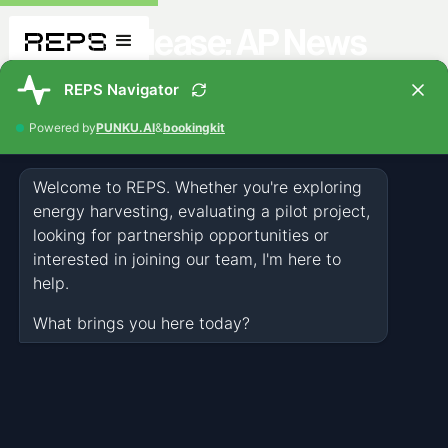
Press Release: AP News
PRESS
MAY 22, 2026
NEWS & EVENTS
Related articles you might also like
All Articles