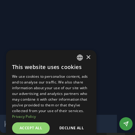
Turning Roads into Power Plants.
Homepage
About Us
×
Career
News & Events
This website uses cookies
Contact
ENGLISH
Linkedin
We use cookies to personalise content, ads
Instagram
GERMAN
and to analyse our traffic. We also share
Imprint
information about your use of our site with
Privacy Policy
our advertising and analytics partners who
Manage Cookies
may combine it with other information that
Website by DesignTribe
you’ve provided to them or that they’ve
©
2026
All Rights Reserved
collected from your use of their services.
Privacy Policy
ACCEPT ALL
DECLINE ALL